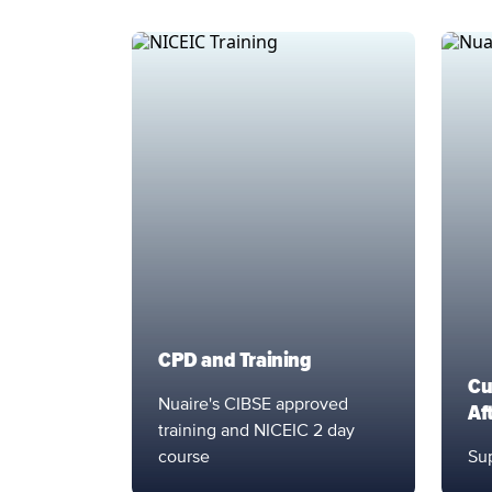
CPD and Training
Cu
Nuaire's CIBSE approved
Af
training and NICEIC 2 day
course
Sup
Support Service
Sup