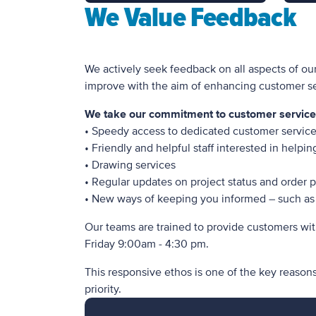
We Value Feedback
We actively seek feedback on all aspects of ou
improve with the aim of enhancing customer ser
We take our commitment to customer service v
• Speedy access to dedicated customer service 
• Friendly and helpful staff interested in helpi
• Drawing services
• Regular updates on project status and order 
• New ways of keeping you informed – such as 
Our teams are trained to provide customers wit
Friday 9:00am - 4:30 pm.
This responsive ethos is one of the key reason
priority.