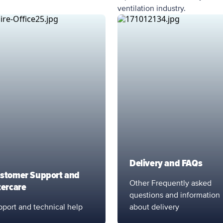
ventilation industry.
Delivery and FAQs
stomer Support and
Other Frequently asked
tercare
questions and information
port and technical help
about delivery
port Service
Support Service