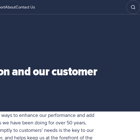
ort
About
Contact Us
ion and our customer
w ways to enhance our performance and add
as we have been doing for over 50 years.
mptly to customers’ needs is the key to our
r, and helps keep us at the forefront of the