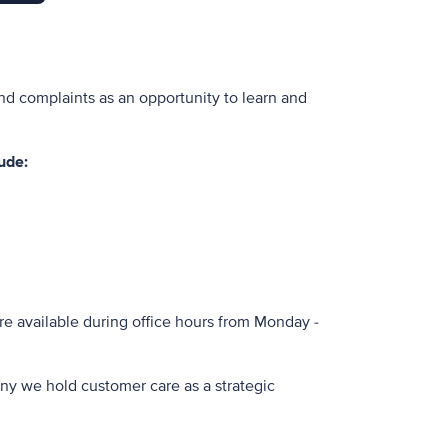
nd complaints as an opportunity to learn and
ude:
re available during office hours from Monday -
ny we hold customer care as a strategic