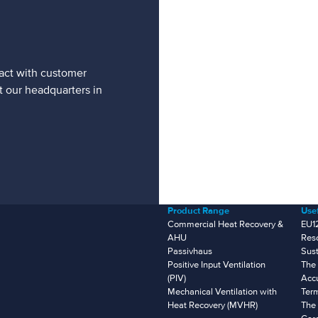
tact with customer
t our headquarters in
Product Range
Usef
Commercial Heat Recovery &
EU1
AHU
Res
Passivhaus
Sust
Positive Input Ventilation
The 
(PIV)
Accu
Mechanical Ventilation with
Ter
Heat Recovery (MVHR)
The 