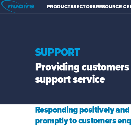
PRODUCTS
SECTORS
RESOURCE CE
SUPPORT
Providing customers 
support service
Responding positively and
promptly to customers enq