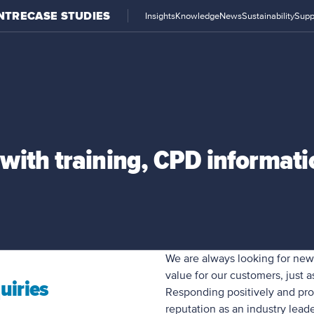
NTRE
CASE STUDIES
Insights
Knowledge
News
Sustainability
Supp
with training, CPD informat
We are always looking for ne
value for our customers, just 
uiries
Responding positively and pro
reputation as an industry leade