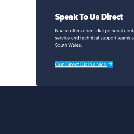
Speak To Us Direct
Nuaire offers direct-dial personal con
service and technical support teams a
South Wales.
Our Direct Dial Service