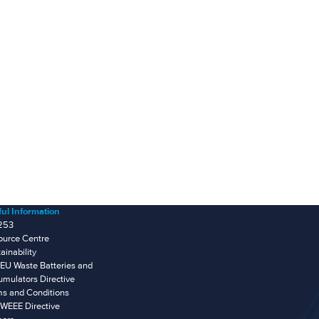
ul Information
253
ource Centre
ainability
EU Waste Batteries and
mulators Directive
ms and Conditions
WEEE Directive