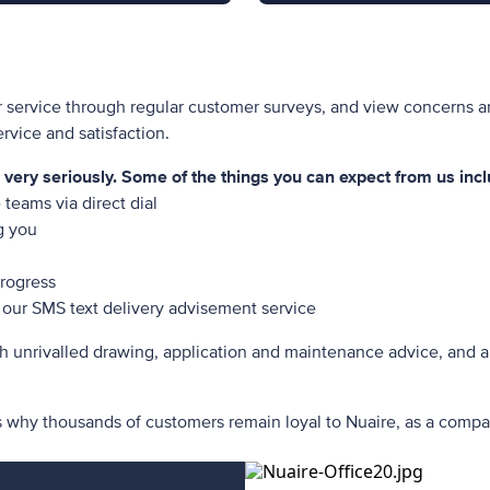
r service through regular customer surveys, and view concerns a
vice and satisfaction.
ery seriously. Some of the things you can expect from us incl
teams via direct dial
ng you
progress
our SMS text delivery advisement service
h unrivalled drawing, application and maintenance advice, and a
s why thousands of customers remain loyal to Nuaire, as a compa