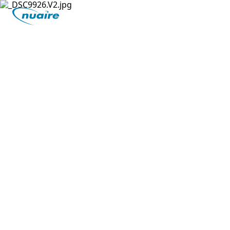
Nuaire
Innovation has always been central to who we
are. Nuaire invented Positive Input Ventilation
(PIV) technology in the 1970's to tackle damp