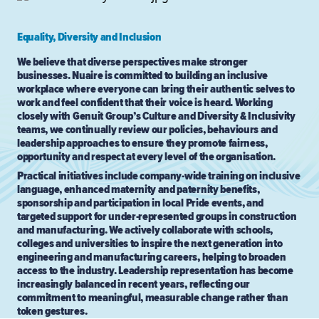
Equality, Diversity and Inclusion
We believe that diverse perspectives make stronger
businesses. Nuaire is committed to building an inclusive
workplace where everyone can bring their authentic selves to
work and feel confident that their voice is heard. Working
closely with Genuit Group’s Culture and Diversity & Inclusivity
teams, we continually review our policies, behaviours and
leadership approaches to ensure they promote fairness,
opportunity and respect at every level of the organisation.
Practical initiatives include company-wide training on inclusive
language, enhanced maternity and paternity benefits,
sponsorship and participation in local Pride events, and
targeted support for under-represented groups in construction
and manufacturing. We actively collaborate with schools,
colleges and universities to inspire the next generation into
engineering and manufacturing careers, helping to broaden
access to the industry. Leadership representation has become
increasingly balanced in recent years, reflecting our
commitment to meaningful, measurable change rather than
token gestures.