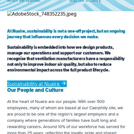
which we operate.
lead our industry.
At Nuaire, sustainability is not a one-off project, but an ongoing
journey that influences every decision we make.
Sustainability is embedded into how we design products,
manage our operations and support our customers. We
recognise that ventilation manufacturers have a responsibility
not only to improve indoor air quality, but also to reduce
environmental impact across the full product lifecycle.
Sustainability at Nuaire
Our People and Culture
At the heart of Nuaire are our people. With over 500
employees, many of whom are based at our Caerphilly site, we
are proud to be one of the region’s largest employers and a
company where generations of families have built long and
rewarding careers. Around 10% of our workforce has served for
more than 25 years, reflecting the loyalty, pride and shared