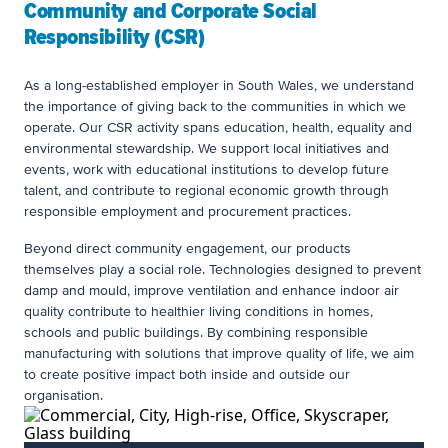
Community and Corporate Social
Responsibility (CSR)
As a long-established employer in South Wales, we understand
the importance of giving back to the communities in which we
operate. Our CSR activity spans education, health, equality and
environmental stewardship. We support local initiatives and
events, work with educational institutions to develop future
talent, and contribute to regional economic growth through
responsible employment and procurement practices.
Beyond direct community engagement, our products
themselves play a social role. Technologies designed to prevent
damp and mould, improve ventilation and enhance indoor air
quality contribute to healthier living conditions in homes,
schools and public buildings. By combining responsible
manufacturing with solutions that improve quality of life, we aim
to create positive impact both inside and outside our
organisation.