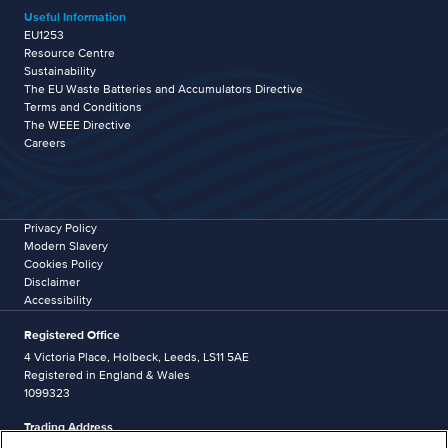
Useful Information
EU1253
Resource Centre
Sustainability
The EU Waste Batteries and Accumulators Directive
Terms and Conditions
The WEEE Directive
Careers
Privacy Policy
Modern Slavery
Cookies Policy
Disclaimer
Accessibility
Registered Office
4 Victoria Place, Holbeck, Leeds, LS11 5AE
Registered in England & Wales
1099323
Trading Address