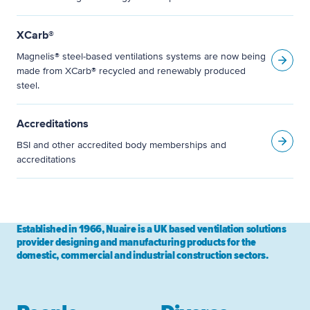
XCarb®
Magnelis® steel-based ventilations systems are now being
made from XCarb® recycled and renewably produced
steel.
Accreditations
BSI and other accredited body memberships and
accreditations
Established in 1966, Nuaire is a UK based ventilation solutions
provider designing and manufacturing products for the
domestic, commercial and industrial construction sectors.