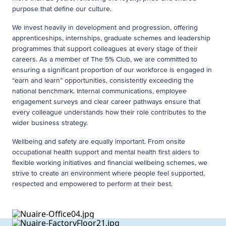
purpose that define our culture.
We invest heavily in development and progression, offering
apprenticeships, internships, graduate schemes and leadership
programmes that support colleagues at every stage of their
careers. As a member of The 5% Club, we are committed to
ensuring a significant proportion of our workforce is engaged in
“earn and learn” opportunities, consistently exceeding the
national benchmark. Internal communications, employee
engagement surveys and clear career pathways ensure that
every colleague understands how their role contributes to the
wider business strategy.
Wellbeing and safety are equally important. From onsite
occupational health support and mental health first aiders to
flexible working initiatives and financial wellbeing schemes, we
strive to create an environment where people feel supported,
respected and empowered to perform at their best.