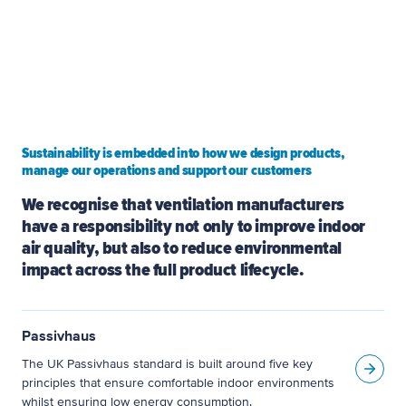
and mould in homes, and today we continue to
pioneer new approaches to indoor air quality,
heat recovery and low-energy ventilation.
Sustainability is embedded into how we design products,
manage our operations and support our customers
We recognise that ventilation manufacturers 
have a responsibility not only to improve indoor 
air quality, but also to reduce environmental 
impact across the full product lifecycle.
Passivhaus
The UK Passivhaus standard is built around five key
principles that ensure comfortable indoor environments
whilst ensuring low energy consumption.