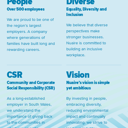
People
Diverse
Over 500 employees
Equality, Diversity and
Inclusion
We are proud to be one of
We believe that diverse
the region’s largest
perspectives make
employers. A company
stronger businesses.
where generations of
Nuaire is committed to
families have built long and
building an inclusive
rewarding careers.
workplace.
CSR
Vision
Community and Corporate
Nuaire’s vision is simple
Social Responsibility (CSR)
yet ambitious
As a long-established
By investing in people,
employer in South Wales,
embracing diversity,
we understand the
reducing environmental
importance of giving back
impact and continually
to the communities in
innovating, we strive to