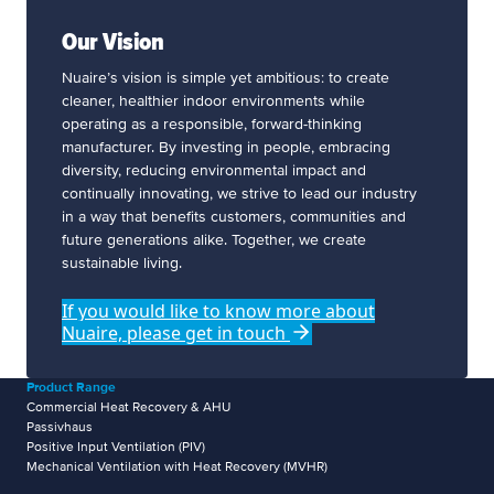
Our Vision
Nuaire’s vision is simple yet ambitious: to create
cleaner, healthier indoor environments while
operating as a responsible, forward-thinking
manufacturer. By investing in people, embracing
diversity, reducing environmental impact and
continually innovating, we strive to lead our industry
in a way that benefits customers, communities and
future generations alike. Together, we create
sustainable living.
If you would like to know more about
Nuaire, please get in touch
Product Range
Commercial Heat Recovery & AHU
Passivhaus
Positive Input Ventilation (PIV)
Mechanical Ventilation with Heat Recovery (MVHR)