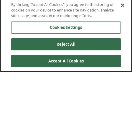
By clicking “Accept All Cookies”, you agree to the storing of
cookies on your device to enhance site navigation, analyze
site usage, and assist in our marketing efforts.
Cookies Settings
Reject All
Accept All Cookies