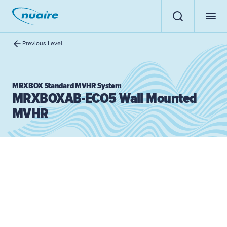
Previous Level
MRXBOX Standard MVHR System
MRXBOXAB-ECO5 Wall Mounted
MVHR