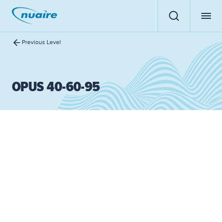
Previous Level
OPUS 40-60-95