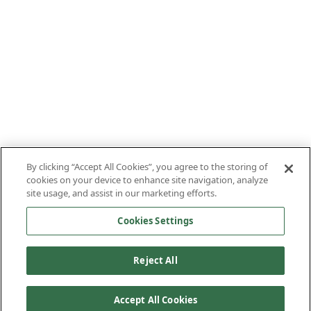
By clicking “Accept All Cookies”, you agree to the storing of
cookies on your device to enhance site navigation, analyze
site usage, and assist in our marketing efforts.
Cookies Settings
Reject All
Accept All Cookies