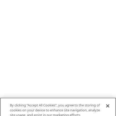
By clicking “Accept All Cookies”, you agree to the storing of
cookies on your device to enhance site navigation, analyze
site usage, and assist in our marketing efforts.