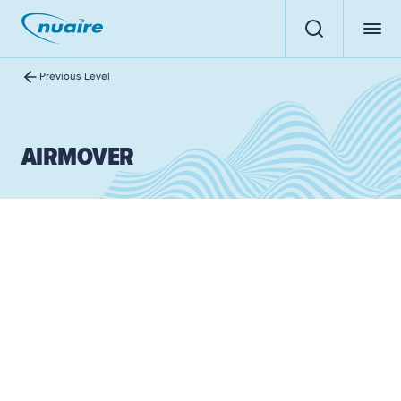
Previous Level
AIRMOVER