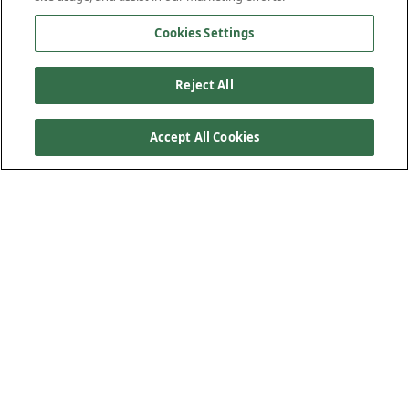
Cookies Settings
Reject All
Accept All Cookies
PRODUCT FEATURES