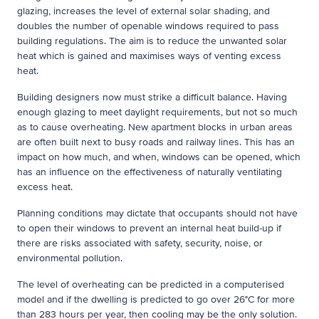
glazing, increases the level of external solar shading, and
doubles the number of openable windows required to pass
building regulations. The aim is to reduce the unwanted solar
heat which is gained and maximises ways of venting excess
heat.
Building designers now must strike a difficult balance. Having
enough glazing to meet daylight requirements, but not so much
as to cause overheating. New apartment blocks in urban areas
are often built next to busy roads and railway lines. This has an
impact on how much, and when, windows can be opened, which
has an influence on the effectiveness of naturally ventilating
excess heat.
Planning conditions may dictate that occupants should not have
to open their windows to prevent an internal heat build-up if
there are risks associated with safety, security, noise, or
environmental pollution.
The level of overheating can be predicted in a computerised
model and if the dwelling is predicted to go over 26°C for more
than 283 hours per year, then cooling may be the only solution.