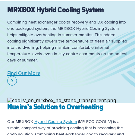
MRXBOX Hybrid Cooling System
Combining heat exchanger coolth recovery and DX cooling into
one packaged system, the MRXBOX Hybrid Cooling System
helps mitigate overheating in summer months. This added
cooling significantly lowers the temperature of fresh air supplied
into the dwelling, helping maintain comfortable internal
temperature levels even in city centre apartments on the hottest
days of summer.
Find Out More
Nuaire’s Solution to Overheating
Our MRXBOX
Hybrid Cooling System
(MR-ECO-COOL-V) is a
simple, compact way of providing cooling that is becoming the
go-to solution. Combining heat exchanger coolth recovery and