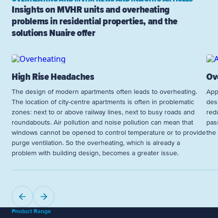
Insights on MVHR units and overheating
problems in residential properties, and the
solutions Nuaire offer
High Rise Headaches
Ov
The design of modern apartments often leads to overheating.
App
The location of city-centre apartments is often in problematic
des
zones: next to or above railway lines, next to busy roads and
red
roundabouts. Air pollution and noise pollution can mean that
pass
windows cannot be opened to control temperature or to provide
the
purge ventilation. So the overheating, which is already a
problem with building design, becomes a greater issue.
Product Range