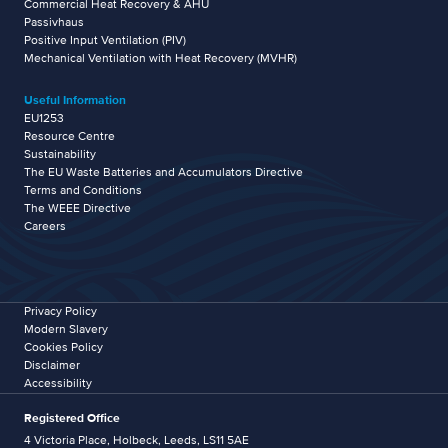
Commercial Heat Recovery & AHU
Passivhaus
Positive Input Ventilation (PIV)
Mechanical Ventilation with Heat Recovery (MVHR)
Useful Information
EU1253
Resource Centre
Sustainability
The EU Waste Batteries and Accumulators Directive
Terms and Conditions
The WEEE Directive
Careers
Privacy Policy
Modern Slavery
Cookies Policy
Disclaimer
Accessibility
Registered Office
4 Victoria Place, Holbeck, Leeds, LS11 5AE