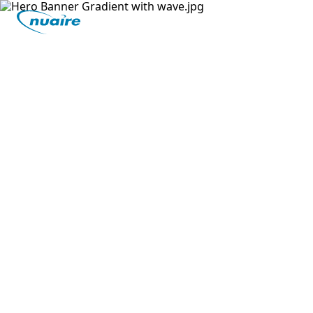
Previous Level
Mechanical Ventilation With
Heat Recovery: Why It Needs
Cooling
MVHR quite literally means Mechanical
Ventilation with Heat Recovery. So, why would