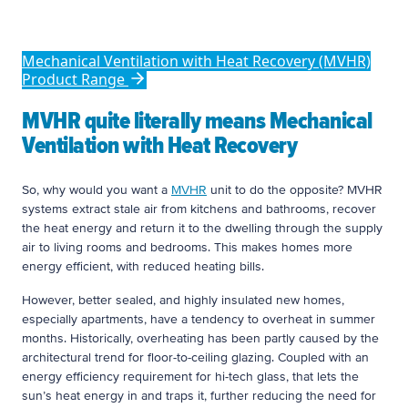
you want a MVHR unit to do the opposite?
Mechanical Ventilation with Heat Recovery (MVHR)
Product Range
MVHR quite literally means Mechanical
Ventilation with Heat Recovery
So, why would you want a
MVHR
unit to do the opposite? MVHR
systems extract stale air from kitchens and bathrooms, recover
the heat energy and return it to the dwelling through the supply
air to living rooms and bedrooms. This makes homes more
energy efficient, with reduced heating bills.
However, better sealed, and highly insulated new homes,
especially apartments, have a tendency to overheat in summer
months. Historically, overheating has been partly caused by the
architectural trend for floor-to-ceiling glazing. Coupled with an
energy efficiency requirement for hi-tech glass, that lets the
sun’s heat energy in and traps it, further reducing the need for