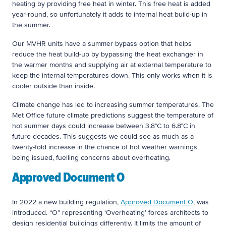
heating by providing free heat in winter. This free heat is added
year-round, so unfortunately it adds to internal heat build-up in
the summer.
Our MVHR units have a summer bypass option that helps
reduce the heat build-up by bypassing the heat exchanger in
the warmer months and supplying air at external temperature to
keep the internal temperatures down. This only works when it is
cooler outside than inside.
Climate change has led to increasing summer temperatures. The
Met Office future climate predictions suggest the temperature of
hot summer days could increase between 3.8°C to 6.8°C in
future decades. This suggests we could see as much as a
twenty-fold increase in the chance of hot weather warnings
being issued, fuelling concerns about overheating.
Approved Document O
In 2022 a new building regulation,
Approved Document O
, was
introduced. “O” representing ‘Overheating’ forces architects to
design residential buildings differently. It limits the amount of