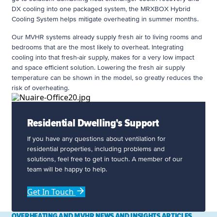
DX cooling into one packaged system, the MRXBOX Hybrid
Cooling System helps mitigate overheating in summer months.
Our MVHR systems already supply fresh air to living rooms and
bedrooms that are the most likely to overheat. Integrating
cooling into that fresh-air supply, makes for a very low impact
and space efficient solution. Lowering the fresh air supply
temperature can be shown in the model, so greatly reduces the
risk of overheating.
Residential Dwelling's Support
If you have any questions about ventilation for
residential properties, including problems and
solutions, feel free to get in touch. A member of our
team will be happy to help.
Get In Touch
OVERHEATING AND MVHR NEWS AND INSIGHTS ARTICLES