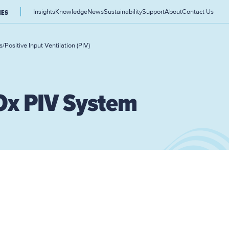
Insights
Knowledge
News
Sustainability
Support
About
Contact Us
IES
s
/
Positive Input Ventilation (PIV)
Ox PIV System