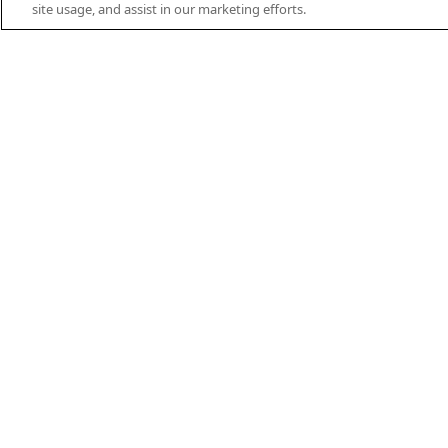
site usage, and assist in our marketing efforts.
PRODUCT FEATURES
Casing now with 100%
NOX Filtrati