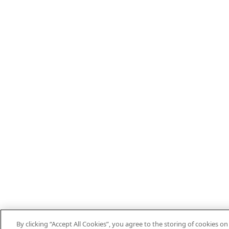
By clicking “Accept All Cookies”, you agree to the storing of cookies o