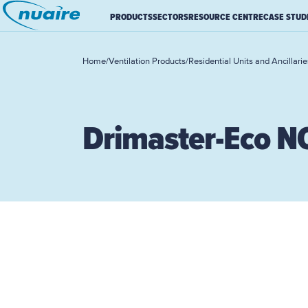
PRODUCTS
SECTORS
RESOURCE CENTRE
CASE STUD
Home
/
Ventilation Products
/
Residential Units and Ancillarie
Drimaster-Eco N