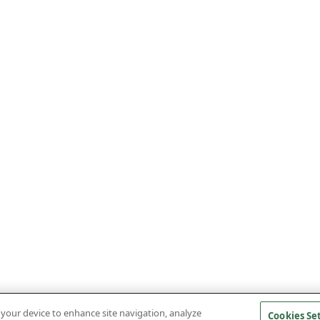
n your device to enhance site navigation, analyze
Cookies Se