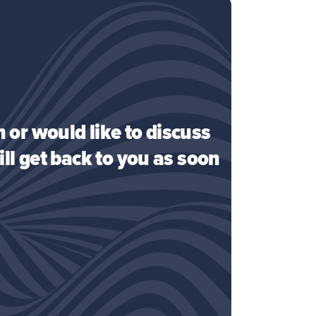
 or would like to discuss
ll get back to you as soon