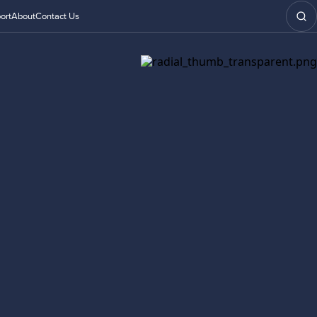
ort
About
Contact Us