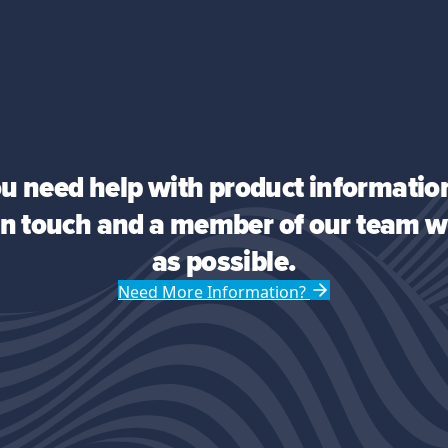
you need help with product information
 in touch and a member of our team wi
as possible.
Need More Information?