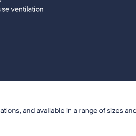
se ventilation
cations, and available in a range of sizes an