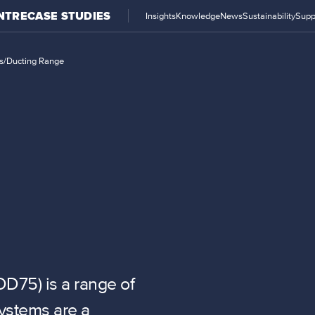
NTRE
CASE STUDIES
Insights
Knowledge
News
Sustainability
Supp
s
/
Ducting Range
D75) is a range of
systems are a