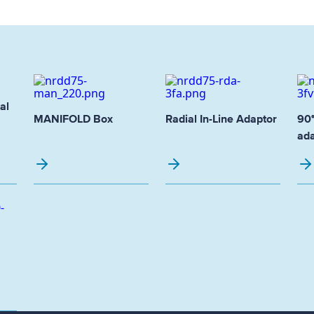
al
MANIFOLD Box
Radial In-Line Adaptor
90°
ada