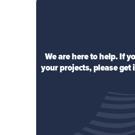
We are here to help. If 
your projects, please get