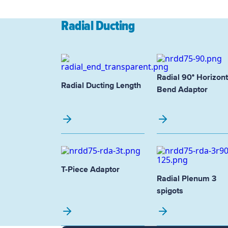
Radial Ducting
Radial 90° Horizont
Radial Ducting Length
Bend Adaptor
T-Piece Adaptor
Radial Plenum 3
spigots