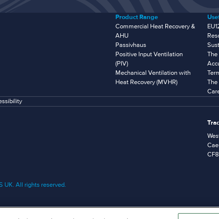
Product Range
Usef
Commercial Heat Recovery &
EU1
AHU
Res
Passivhaus
Sust
Positive Input Ventilation
The 
(PIV)
Accu
Mechanical Ventilation with
Ter
Heat Recovery (MVHR)
The 
Car
ssibility
Tra
West
Caer
CF8
UK. All rights reserved.