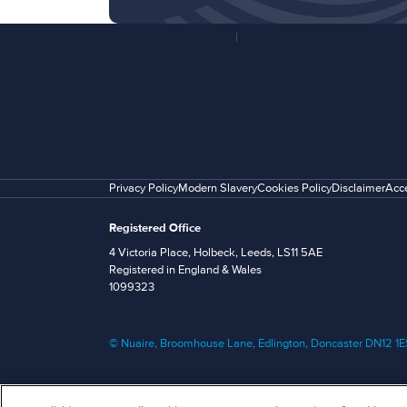
Privacy Policy
Modern Slavery
Cookies Policy
Disclaimer
Acce
Registered Office
4 Victoria Place, Holbeck, Leeds, LS11 5AE
Registered in England & Wales
1099323
© Nuaire, Broomhouse Lane, Edlington, Doncaster DN12 1ES 