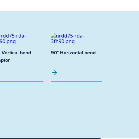
 Vertical bend
90° Horizontal bend
ptor