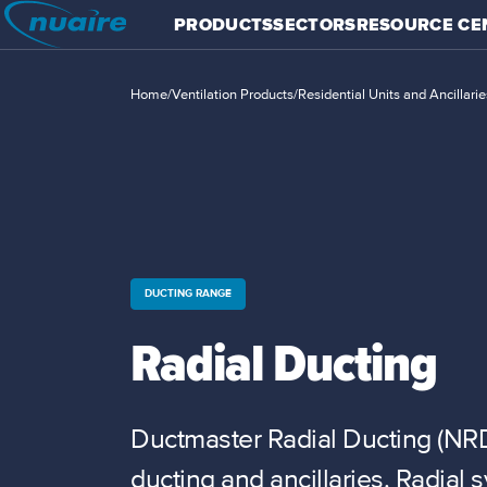
PRODUCTS
SECTORS
RESOURCE CE
Home
/
Ventilation Products
/
Residential Units and Ancillarie
DUCTING RANGE
Radial Ducting
Ductmaster Radial Ducting (NRD
ducting and ancillaries. Radial 