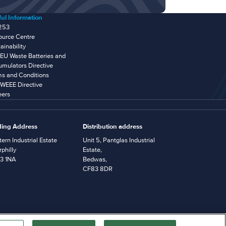
ul Information
253
ource Centre
ainability
EU Waste Batteries and
mulators Directive
ms and Conditions
WEEE Directive
eers
ding Address
Distribution address
ern Industrial Estate
Unit 5, Pantglas Industrial
philly
Estate,
3 1NA
Bedwas,
CF83 8DR