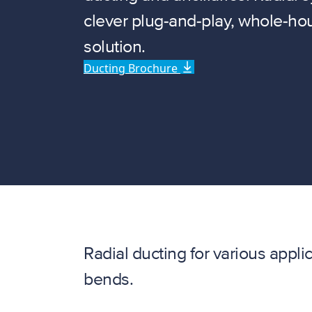
clever plug-and-play, whole-hou
solution.
Ducting Brochure
Radial ducting for various appli
bends.