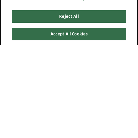
Reject All
Accept All Cookies
Sizes and Product Codes
PVC220mm - 90mm Range