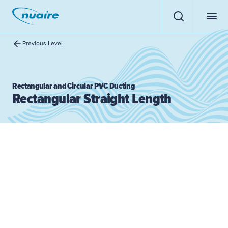
Previous Level
Rectangular and Circular PVC Ducting
Rectangular Straight Length