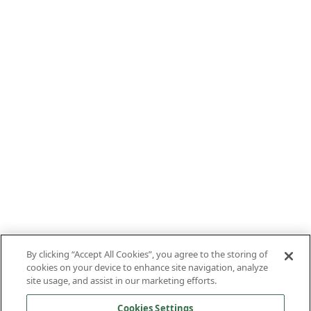
By clicking “Accept All Cookies”, you agree to the storing of
cookies on your device to enhance site navigation, analyze
site usage, and assist in our marketing efforts.
Cookies Settings