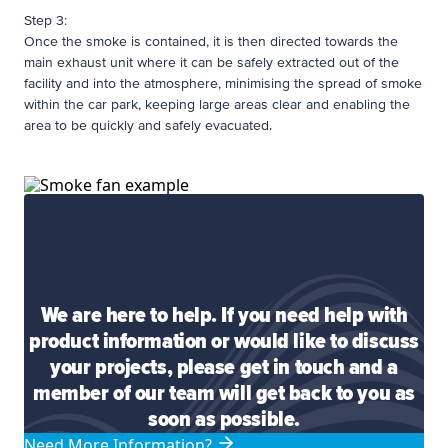
Step 3:
Once the smoke is contained, it is then directed towards the
main exhaust unit where it can be safely extracted out of the
facility and into the atmosphere, minimising the spread of smoke
within the car park, keeping large areas clear and enabling the
area to be quickly and safely evacuated.
We are here to help. If you need help with
product information or would like to discuss
your projects, please get in touch and a
member of our team will get back to you as
soon as possible.
Need More Information?