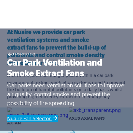
At Nuaire we provide car park
ventilation systems and smoke
extract fans to prevent the build-up of
pollutants and control smoke density
Previous Level
Car Park Ventilation and
inside the car park.
Smoke Extract Fans
Due to the potential danger posed within a car park
environment, extract ventilation systems need to prevent
Car parks need ventilation solutions to improve
the build up of harmful pollutants on a daily basis whilst
air quality, control smoke and prevent the
providing high efficiency extraction in emergency
possibility of fire spreading
situations.
Nuaire Fan Selector
AXUS AXIAL FANS
AXTAN