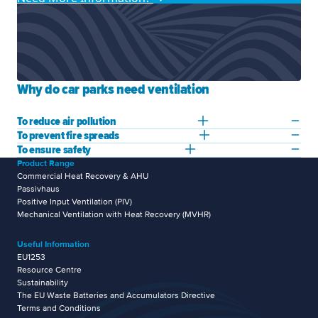
Why do car parks need ventilation
To reduce air pollution
To prevent fire spreads
To ensure safety
Product Range
Commercial Heat Recovery & AHU
Passivhaus
Positive Input Ventilation (PIV)
Mechanical Ventilation with Heat Recovery (MVHR)
Useful Information
EU1253
Resource Centre
Sustainability
The EU Waste Batteries and Accumulators Directive
Terms and Conditions