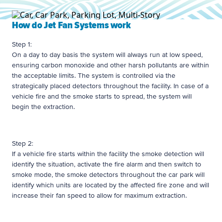
How do Jet Fan Systems work
Step 1:
On a day to day basis the system will always run at low speed,
ensuring carbon monoxide and other harsh pollutants are within
the acceptable limits. The system is controlled via the
strategically placed detectors throughout the facility. In case of a
vehicle fire and the smoke starts to spread, the system will
begin the extraction.
Step 2:
If a vehicle fire starts within the facility the smoke detection will
identify the situation, activate the fire alarm and then switch to
smoke mode, the smoke detectors throughout the car park will
identify which units are located by the affected fire zone and will
increase their fan speed to allow for maximum extraction.