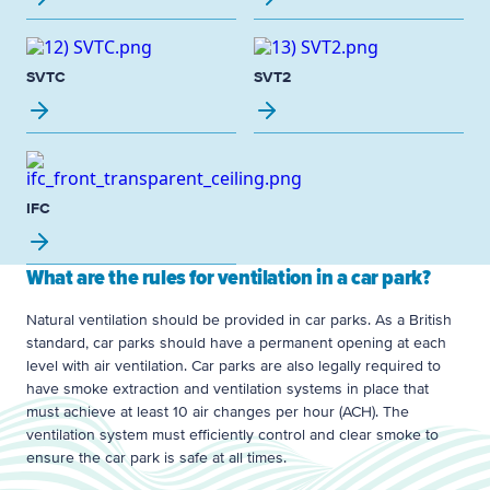
SVTC
SVT2
IFC
What are the rules for ventilation in a car park?
Natural ventilation should be provided in car parks. As a British
standard, car parks should have a permanent opening at each
level with air ventilation. Car parks are also legally required to
have smoke extraction and ventilation systems in place that
must achieve at least 10 air changes per hour (ACH). The
ventilation system must efficiently control and clear smoke to
ensure the car park is safe at all times.