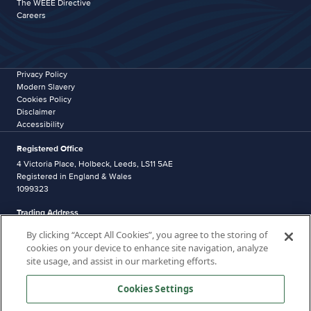
The WEEE Directive
Careers
Privacy Policy
Modern Slavery
Cookies Policy
Disclaimer
Accessibility
Registered Office
4 Victoria Place, Holbeck, Leeds, LS11 5AE
Registered in England & Wales
1099323
Trading Address
Western Industrial Estate
By clicking “Accept All Cookies”, you agree to the storing of
Caerphilly
cookies on your device to enhance site navigation, analyze
CF83 1NA
site usage, and assist in our marketing efforts.
Distribution address
Unit 5, Pantglas Industrial Estate,
Cookies Settings
Bedwas,
CF83 8DR