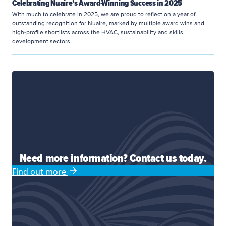
Celebrating Nuaire’s Award-Winning Success in 2025
With much to celebrate in 2025, we are proud to reflect on a year of
outstanding recognition for Nuaire, marked by multiple award wins and
high-profile shortlists across the HVAC, sustainability and skills
development sectors.
Need more information? Contact us today.
Find out more