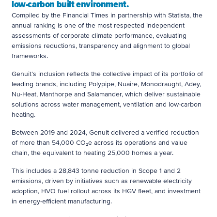
low-carbon built environment.
Compiled by the Financial Times in partnership with Statista, the
annual ranking is one of the most respected independent
assessments of corporate climate performance, evaluating
emissions reductions, transparency and alignment to global
frameworks.
Genuit’s inclusion reflects the collective impact of its portfolio of
leading brands, including Polypipe, Nuaire, Monodraught, Adey,
Nu-Heat, Manthorpe and Salamander, which deliver sustainable
solutions across water management, ventilation and low-carbon
heating.
Between 2019 and 2024, Genuit delivered a verified reduction
of more than 54,000 CO₂e across its operations and value
chain, the equivalent to heating 25,000 homes a year.
This includes a 28,843 tonne reduction in Scope 1 and 2
emissions, driven by initiatives such as renewable electricity
adoption, HVO fuel rollout across its HGV fleet, and investment
in energy-efficient manufacturing.