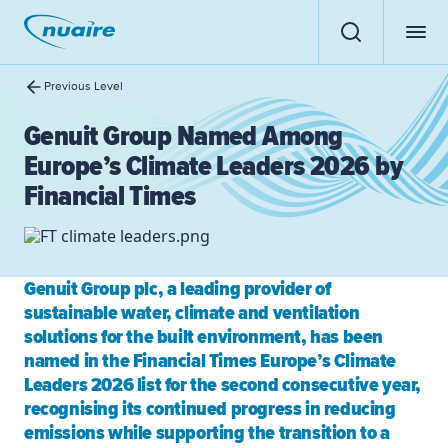
Previous Level
Genuit Group Named Among
Europe’s Climate Leaders 2026 by
Financial Times
Genuit Group plc, a leading provider of
sustainable water, climate and ventilation
solutions for the built environment, has been
named in the Financial Times Europe’s Climate
Leaders 2026 list for the second consecutive year,
recognising its continued progress in reducing
emissions while supporting the transition to a