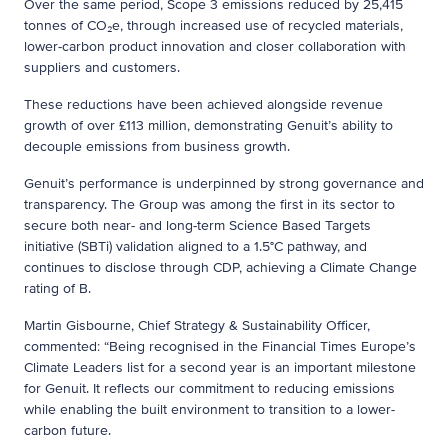
Over the same period, Scope 3 emissions reduced by 25,415
tonnes of CO₂e, through increased use of recycled materials,
lower-carbon product innovation and closer collaboration with
suppliers and customers.
These reductions have been achieved alongside revenue
growth of over £113 million, demonstrating Genuit’s ability to
decouple emissions from business growth.
Genuit’s performance is underpinned by strong governance and
transparency. The Group was among the first in its sector to
secure both near- and long-term Science Based Targets
initiative (SBTi) validation aligned to a 1.5°C pathway, and
continues to disclose through CDP, achieving a Climate Change
rating of B.
Martin Gisbourne, Chief Strategy & Sustainability Officer,
commented: “Being recognised in the Financial Times Europe’s
Climate Leaders list for a second year is an important milestone
for Genuit. It reflects our commitment to reducing emissions
while enabling the built environment to transition to a lower-
carbon future.