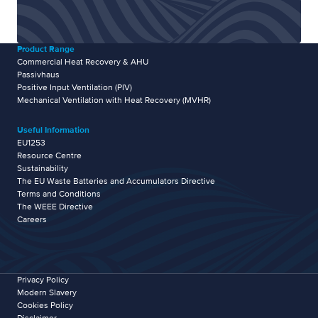
Product Range
Commercial Heat Recovery & AHU
Passivhaus
Positive Input Ventilation (PIV)
Mechanical Ventilation with Heat Recovery (MVHR)
Useful Information
EU1253
Resource Centre
Sustainability
The EU Waste Batteries and Accumulators Directive
Terms and Conditions
The WEEE Directive
Careers
Privacy Policy
Modern Slavery
Cookies Policy