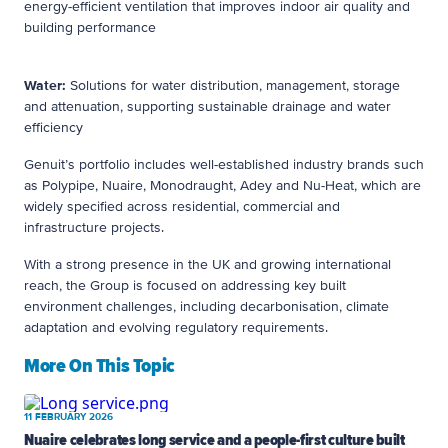
energy-efficient ventilation that improves indoor air quality and
building performance
Water:
Solutions for water distribution, management, storage
and attenuation, supporting sustainable drainage and water
efficiency
Genuit’s portfolio includes well-established industry brands such
as Polypipe, Nuaire, Monodraught, Adey and Nu-Heat, which are
widely specified across residential, commercial and
infrastructure projects.
With a strong presence in the UK and growing international
reach, the Group is focused on addressing key built
environment challenges, including decarbonisation, climate
adaptation and evolving regulatory requirements.
More On This Topic
11 FEBRUARY 2026
Nuaire celebrates long service and a people-first culture built