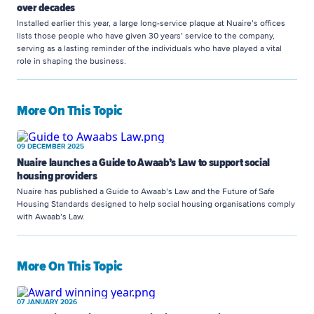
over decades
Installed earlier this year, a large long-service plaque at Nuaire’s offices
lists those people who have given 30 years’ service to the company,
serving as a lasting reminder of the individuals who have played a vital
role in shaping the business.
More On This Topic
09 DECEMBER 2025
Nuaire launches a Guide to Awaab’s Law to support social
housing providers
Nuaire has published a Guide to Awaab’s Law and the Future of Safe
Housing Standards designed to help social housing organisations comply
with Awaab’s Law.
More On This Topic
07 JANUARY 2026