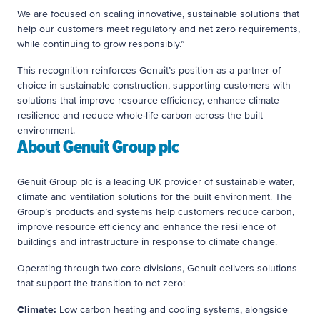
We are focused on scaling innovative, sustainable solutions that
help our customers meet regulatory and net zero requirements,
while continuing to grow responsibly.”
This recognition reinforces Genuit’s position as a partner of
choice in sustainable construction, supporting customers with
solutions that improve resource efficiency, enhance climate
resilience and reduce whole-life carbon across the built
environment.
About Genuit Group plc
Genuit Group plc is a leading UK provider of sustainable water,
climate and ventilation solutions for the built environment. The
Group’s products and systems help customers reduce carbon,
improve resource efficiency and enhance the resilience of
buildings and infrastructure in response to climate change.
Operating through two core divisions, Genuit delivers solutions
that support the transition to net zero:
Climate:
Low carbon heating and cooling systems, alongside