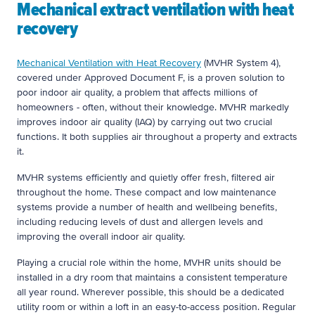
Mechanical extract ventilation with heat
recovery
Mechanical Ventilation with Heat Recovery
(MVHR System 4),
covered under Approved Document F, is a proven solution to
poor indoor air quality, a problem that affects millions of
homeowners - often, without their knowledge. MVHR markedly
improves indoor air quality (IAQ) by carrying out two crucial
functions. It both supplies air throughout a property and extracts
it.
MVHR systems efficiently and quietly offer fresh, filtered air
throughout the home. These compact and low maintenance
systems provide a number of health and wellbeing benefits,
including reducing levels of dust and allergen levels and
improving the overall indoor air quality.
Playing a crucial role within the home, MVHR units should be
installed in a dry room that maintains a consistent temperature
all year round. Wherever possible, this should be a dedicated
utility room or within a loft in an easy-to-access position. Regular