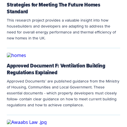
Strategies for Meeting The Future Homes
Standard
This research project provides a valuable insight into how
housebuilders and developers are adapting to address the
need for overall energy performance and thermal efficiency of
new homes in the UK.
Approved Document F: Ventilation Building
Regulations Explained
Approved Documents’ are published guidance from the Ministry
of Housing, Communities and Local Government. These
essential documents - which property developers must closely
follow- contain clear guidance on how to meet current building
regulations and how to achieve compliance.