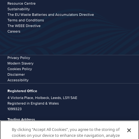
Resource Centre
Sustainability
The EU Waste Batteries and Accumulators Directive
Terms and Conditions
The WEEE Directive
Careers
Privacy Policy
Modern Slavery
Cookies Policy
Disclaimer
Accessibility
Registered Office
4 Victoria Place, Holbeck, Leeds, LS11 5AE
Registered in England & Wales
1099323
Trading Address
Western Industrial Estate
By clicking “Accept All Cookies”, you agree to the storing of
Caerphilly
cookies on your device to enhance site navigation, analyze
CF83 1NA