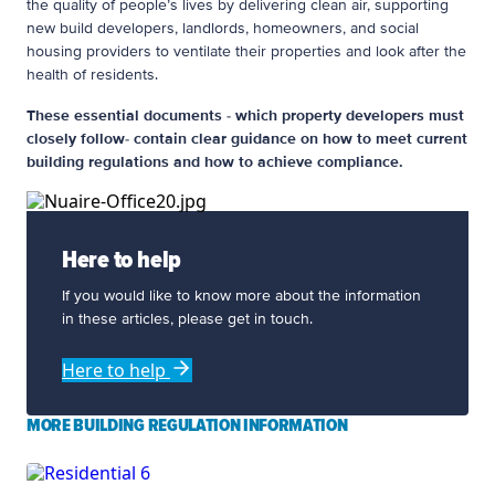
the quality of people’s lives by delivering clean air, supporting
new build developers, landlords, homeowners, and social
housing providers to ventilate their properties and look after the
health of residents.
These essential documents - which property developers must
closely follow- contain clear guidance on how to meet current
building regulations and how to achieve compliance.
Here to help
If you would like to know more about the information
in these articles, please get in touch.
Here to help
MORE BUILDING REGULATION INFORMATION