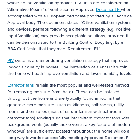
whole house ventilation approach. PIV units are considered an
‘Alternative Means’ of ventilation in Approved
Document F
when
accompanied with a European certificate provided by a Technical
Approval body. The document states: “Other ventilation systems
and devices, perhaps following a different strategy (e.g. Positive
Input Ventilation) may provide acceptable solutions, provided it
can be demonstrated to the Building Control Body (e.g. by a
BBA Certificate) that they meet Requirement F1.”
PIV
systems are an enduring ventilation strategy that improves
indoor air quality in homes. The installation of a PIV Unit within
the home will both improve ventilation and lower humidity levels.
Extractor fans
remain the most popular and well-tested method
for removing moisture from the air. These can be installed
throughout the home and are typically found in rooms that
generate more moisture, such as kitchens, bathrooms, utility
rooms and en suites (most of us our familiar with bathroom
extractor fans). Making sure that intermittent extractor fans with
background vents (usually trickle vents, a key feature of modern
windows) are sufficiently located throughout the home will go a
long way towards successfully meeting Approved Document F