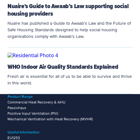
Nuaire's Guide to Awaab’s Law supporting social
housing providers
Nuaire has published a Guide to Awaab’s Law and the Future of
Safe Housing Standards designed to help social housing
organisations comply with Awaab’s Law.
WHO Indoor Air Quality Standards Explained
Fresh air is essential for all of us to be able to survive and thrive
in this world.
Product Range
Commercial Heat Recovery & AHU
Passivhaus
Positive Input Ventilation (PIV)
Mechanical Ventilation with Heat Recovery (MVHR)
Useful Information
EU1253