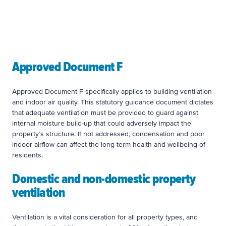
Approved Documents’ are published guidance
from the Ministry of Housing, Communities and
Local Government
Approved Document F
Approved Document F specifically applies to building ventilation
and indoor air quality. This statutory guidance document dictates
that adequate ventilation must be provided to guard against
internal moisture build-up that could adversely impact the
property’s structure. If not addressed, condensation and poor
indoor airflow can affect the long-term health and wellbeing of
residents.
Domestic and non-domestic property
ventilation
Ventilation is a vital consideration for all property types, and