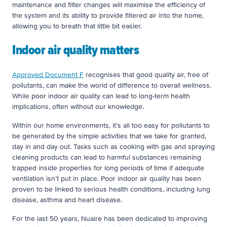
maintenance and filter changes will maximise the efficiency of
the system and its ability to provide filtered air into the home,
allowing you to breath that little bit easier.
Indoor air quality matters
Approved Document F
recognises that good quality air, free of
pollutants, can make the world of difference to overall wellness.
While poor indoor air quality can lead to long-term health
implications, often without our knowledge.
Within our home environments, it’s all too easy for pollutants to
be generated by the simple activities that we take for granted,
day in and day out. Tasks such as cooking with gas and spraying
cleaning products can lead to harmful substances remaining
trapped inside properties for long periods of time if adequate
ventilation isn’t put in place. Poor indoor air quality has been
proven to be linked to serious health conditions, including lung
disease, asthma and heart disease.
For the last 50 years, Nuaire has been dedicated to improving