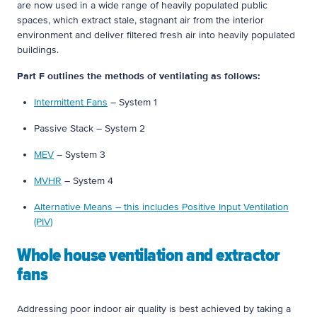
are now used in a wide range of heavily populated public
spaces, which extract stale, stagnant air from the interior
environment and deliver filtered fresh air into heavily populated
buildings.
Part F outlines the methods of ventilating as follows:
Intermittent Fans
– System 1
Passive Stack – System 2
MEV
– System 3
MVHR
– System 4
Alternative Means – this includes Positive Input Ventilation
(PIV)
Whole house ventilation and extractor
fans
Addressing poor indoor air quality is best achieved by taking a