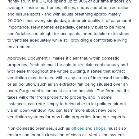
rightly so. In the UK, we spend up to 90% of our time indoors on
average - inside our homes, offices, shops and other recreation
and leisure spots - and with adults breathing approximately
20,000 times every single day, indoor air quality is of paramount
importance. New homes especially, generally built to be more
comfortable and airtight for occupants, need to take extra steps
to ventilate adequately while still providing a comfortable living
environment.
Approved Document F makes it clear that, within domestic
properties, fresh air must be able to circulate continuously and
with ease throughout the whole building. It states that extract
ventilation must be used within any areas of increased humidity
or air pollution, such as an extractor fan being situated over an
oven. Purge ventilation must also be possible. The form that this
takes will differ from property to property, and in some
instances, can refer simply to being able to let polluted air out
via an open window. You can learn more about new build
ventilation systems for new build properties from our experts.
Non-domestic premises, such as
offices
and
shops
, must also
ensure continuous circulation of clean air. Ventilation systems