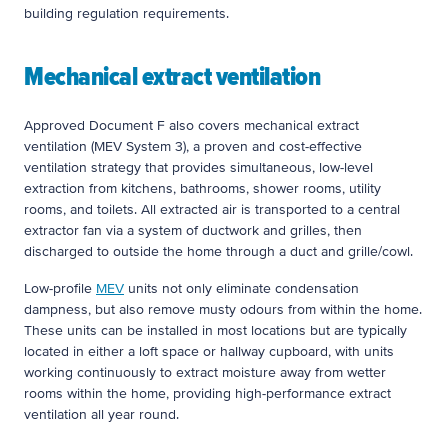
building regulation requirements.
Mechanical extract ventilation
Approved Document F also covers mechanical extract
ventilation (MEV System 3), a proven and cost-effective
ventilation strategy that provides simultaneous, low-level
extraction from kitchens, bathrooms, shower rooms, utility
rooms, and toilets. All extracted air is transported to a central
extractor fan via a system of ductwork and grilles, then
discharged to outside the home through a duct and grille/cowl.
Low-profile
MEV
units not only eliminate condensation
dampness, but also remove musty odours from within the home.
These units can be installed in most locations but are typically
located in either a loft space or hallway cupboard, with units
working continuously to extract moisture away from wetter
rooms within the home, providing high-performance extract
ventilation all year round.